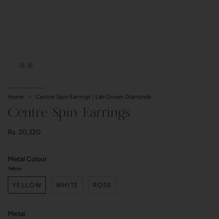
Home
Centre Spin Earrings | Lab Grown Diamonds
Centre Spin Earrings
Rs. 20,320
Metal Colour
Yellow
YELLOW
WHITE
ROSE
Metal