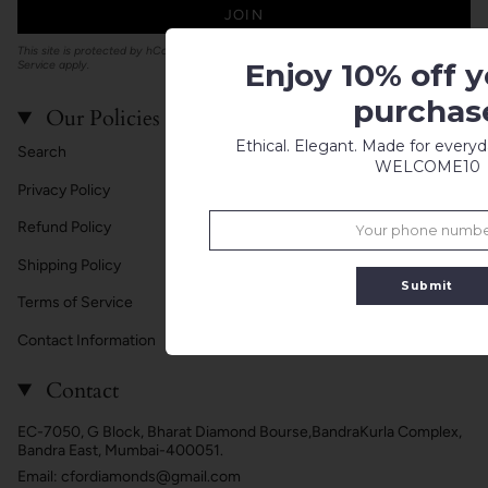
JOIN
This site is protected by hCaptcha and the hCaptcha
Privacy Policy
and
Terms of
Enjoy 10% off yo
Service
apply.
purchas
Our Policies
Ethical. Elegant. Made for every
Search
WELCOME10
Privacy Policy
Refund Policy
Shipping Policy
Submit
Terms of Service
Contact Information
Contact
EC-7050, G Block, Bharat Diamond Bourse,BandraKurla Complex,
Bandra East, Mumbai-400051.
Email: cfordiamonds@gmail.com