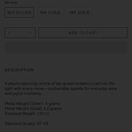
925 Silver
925 SILVER
14K GOLD
18K GOLD
1
ADD TO CART
DESCRIPTION
A playful spinning centre of lab-grown brilliance catches the
light with every move—sustainable sparkle for everyday wear
and joyful moments.
Metal Weight (Silver): 4 grams
Metal Weight (Gold): 5.2 grams
Diamond Weight: 1.01 ct
Diamond Quality: EF VS