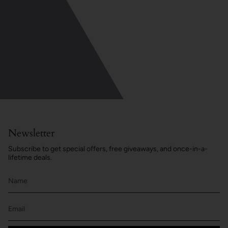
Newsletter
Subscribe to get special offers, free giveaways, and once-in-a-
lifetime deals.