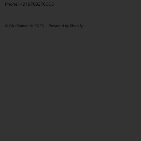
Phone: +91 9769276005
© CforDiamonds 2026
Powered by Shopify