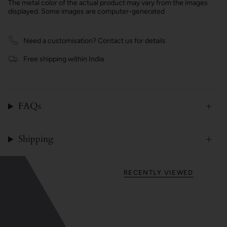
The metal color of the actual product may vary from the images
displayed. Some images are computer-generated
Need a customisation? Contact us for details
Free shipping within India
FAQs
Shipping
RECENTLY VIEWED