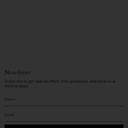
Newsletter
Subscribe to get special offers, free giveaways, and once-in-a-
lifetime deals.