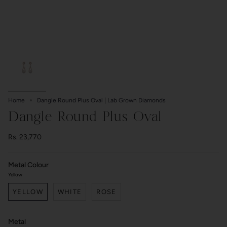
Home
Dangle Round Plus Oval | Lab Grown Diamonds
Dangle Round Plus Oval
Rs. 23,770
Metal Colour
Yellow
YELLOW
WHITE
ROSE
Metal