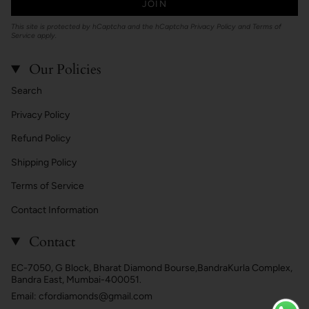
JOIN
This site is protected by hCaptcha and the hCaptcha
Privacy Policy
and
Terms of
Service
apply.
Our Policies
Search
Privacy Policy
Refund Policy
Shipping Policy
Terms of Service
Contact Information
Contact
EC-7050, G Block, Bharat Diamond Bourse,BandraKurla Complex,
Bandra East, Mumbai-400051.
Email: cfordiamonds@gmail.com