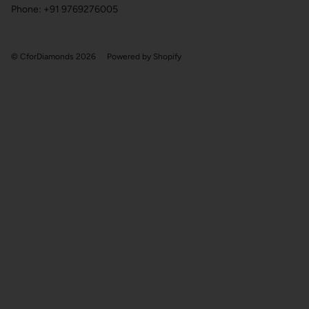
Phone: +91 9769276005
© CforDiamonds 2026
Powered by Shopify