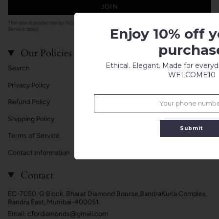
JOIN
This site is protected by hCaptcha and the hCaptcha
Privacy Policy
and
Terms of
Enjoy 10% off yo
Service
apply.
purchas
Our Policies
Ethical. Elegant. Made for every
Search
WELCOME10
Privacy Policy
Refund Policy
Shipping Policy
Submit
Terms of Service
Contact Information
Contact
EC-7050, G Block, Bharat Diamond Bourse,BandraKurla Complex,
Bandra East, Mumbai-400051.
Email: cfordiamonds@gmail.com