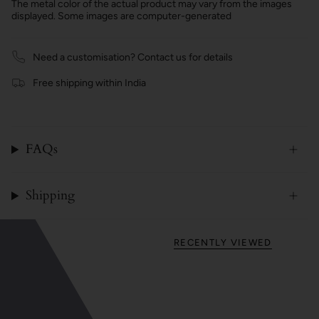
The metal color of the actual product may vary from the images
displayed. Some images are computer-generated
Need a customisation? Contact us for details
Free shipping within India
FAQs
Shipping
RECENTLY VIEWED