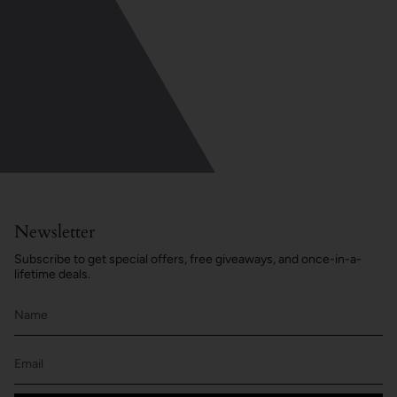
Newsletter
Subscribe to get special offers, free giveaways, and once-in-a-
lifetime deals.