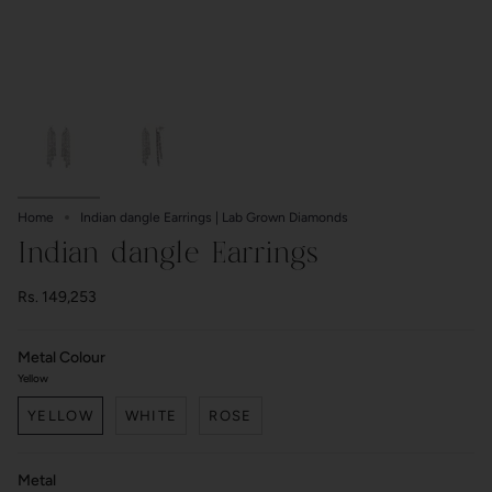
Home
Indian dangle Earrings | Lab Grown Diamonds
Indian dangle Earrings
Rs. 149,253
Metal Colour
Yellow
YELLOW
WHITE
ROSE
Metal