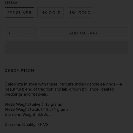
925 Silver
925 SILVER
14K GOLD
18K GOLD
1
ADD TO CART
DESCRIPTION
Celebrate in style with these intricate Indian dangle earrings—a
beautiful blend of tradition and lab-grown brilliance, ideal for
weddings and festivals.
Metal Weight (Silver): 13 grams
Metal Weight (Gold): 14.514 grams
Diamond Weight: 8.83ct
Diamond Quality: EF VS