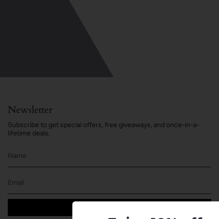
Newsletter
Subscribe to get special offers, free giveaways, and once-in-a-
lifetime deals.
JOIN