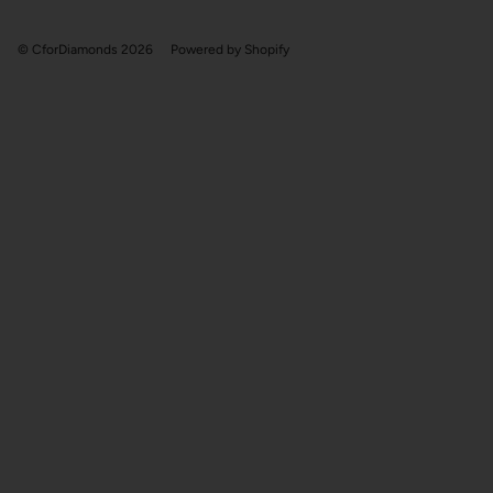
© CforDiamonds 2026
Powered by Shopify