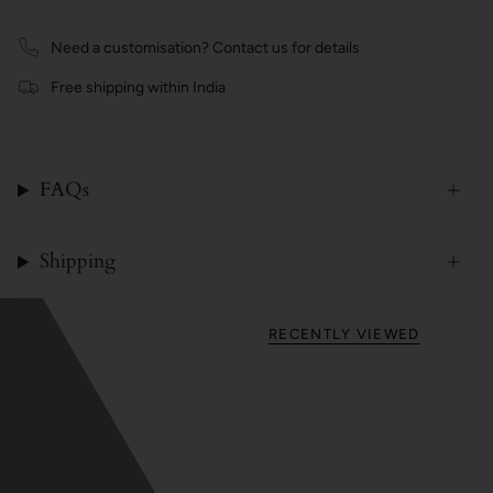
Need a customisation? Contact us for details
Free shipping within India
FAQs
Shipping
RECENTLY VIEWED