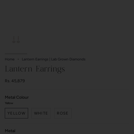
Home
Lantern Earrings | Lab Grown Diamonds
Lantern Earrings
Rs. 45,879
Metal Colour
Yellow
YELLOW
WHITE
ROSE
Metal