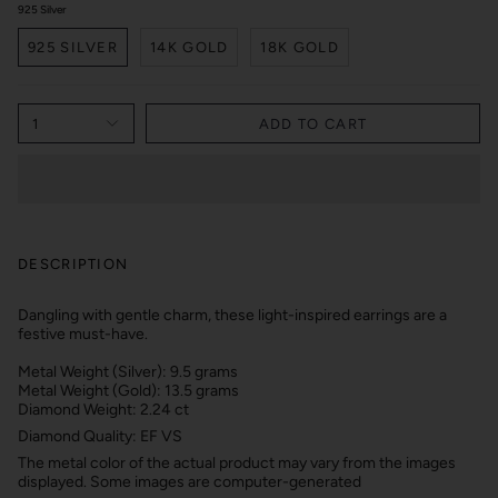
925 Silver
925 SILVER
14K GOLD
18K GOLD
1
ADD TO CART
DESCRIPTION
Dangling with gentle charm, these light-inspired earrings are a
festive must-have.
Metal Weight (Silver): 9.5 grams
Metal Weight (Gold): 13.5 grams
Diamond Weight: 2.24 ct
Diamond Quality: EF VS
The metal color of the actual product may vary from the images
displayed. Some images are computer-generated